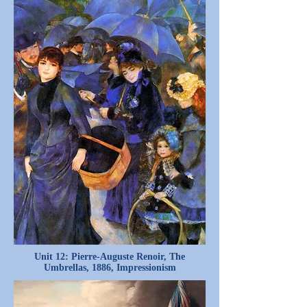
Unit 12: Pierre-Auguste Renoir, The
Umbrellas, 1886, Impressionism