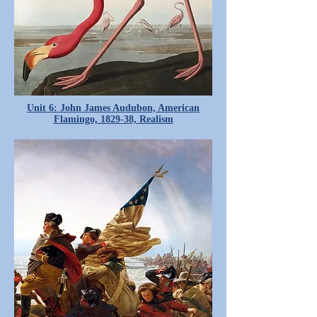
Unit 6: John James Audubon, American
Flamingo, 1829-38, Realism