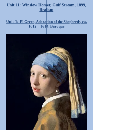
Unit 11: Winslow Homer, Gulf Stream, 1899,
Realism
Unit 1:
El Greco, Adoration of the Shepherds, ca.
1612 – 1614, Baroque