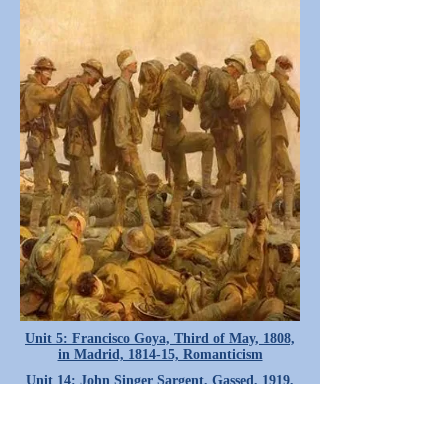
Unit 5: Francisco Goya, Third of May, 1808,
in Madrid, 1814-15, Romanticism
Unit 14: John Singer Sargent, Gassed, 1919,
Realism