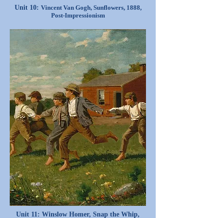
Unit 10:
Vincent Van Gogh, Sunflowers, 1888,
Post-Impressionism
Unit 11: Winslow Homer, Snap the Whip,