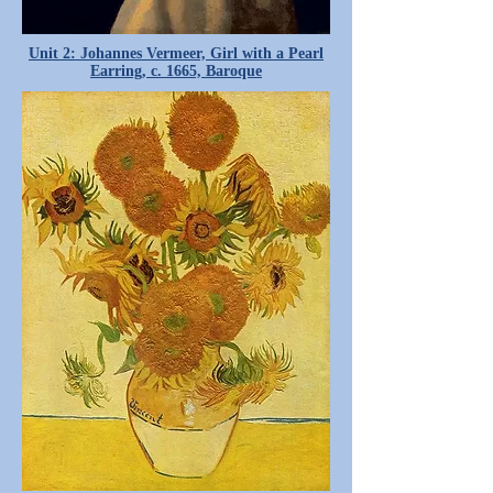
Unit 2: Johannes Vermeer, Girl with a Pearl
Earring, c. 1665, Baroque