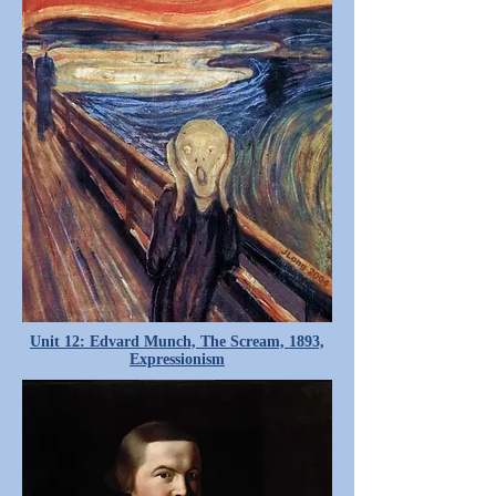
Unit 12: Edvard Munch, The Scream, 1893,
Expressionism