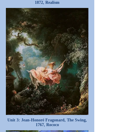
1872, Realism
Unit 3: Jean-Honoré Fragonard, The Swing,
1767, Rococo