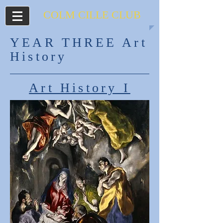
COLM CILLE
CLUB
YEAR THREE Art
History
Art History I