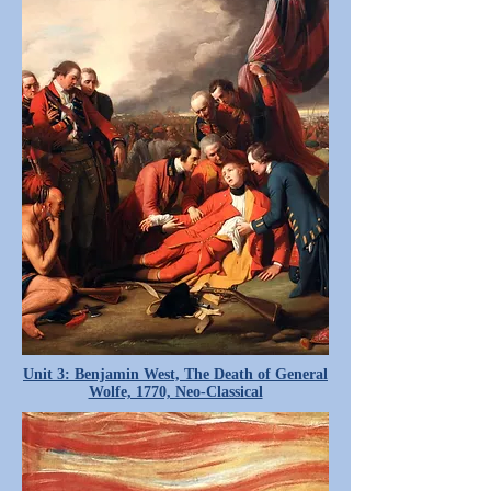
Unit 3: Benjamin West, The Death of General
Wolfe, 1770, Neo-Classical