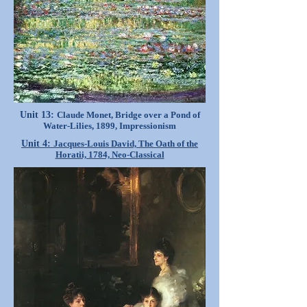
Unit 13:
Claude Monet, Bridge over a Pond of
Water-Lilies, 1899, Impressionism
Unit 4:
Jacques-Louis David, The Oath of the
Horatii, 1784, Neo-Classical