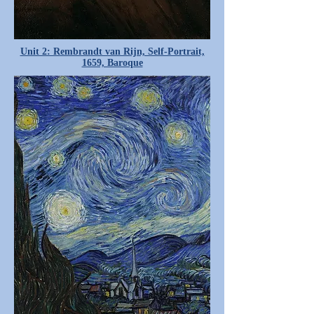
Unit 2: Rembrandt van Rijn, Self-Portrait,
1659, Baroque