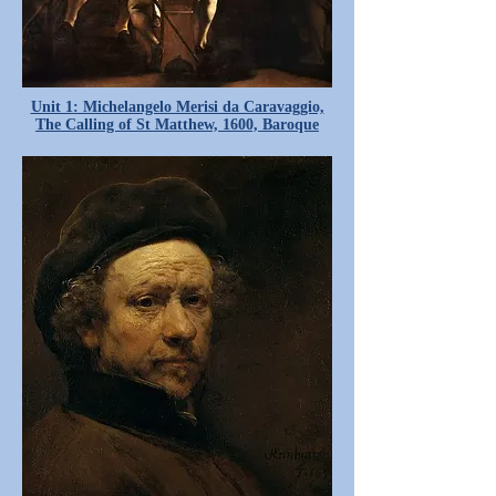
Unit 1: Michelangelo Merisi da Caravaggio,
The Calling of St Matthew, 1600, Baroque