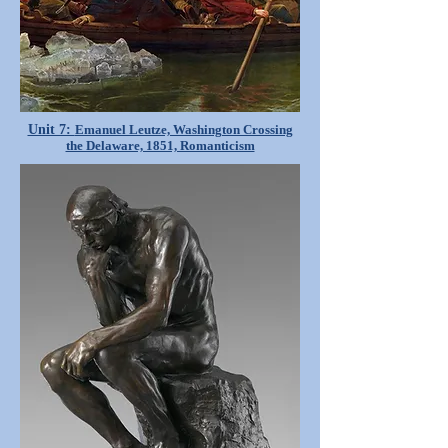
Unit 7:
Emanuel Leutze, Washington Crossing
the Delaware, 1851, Romanticism