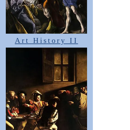
Art History II