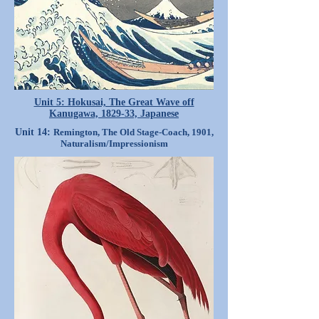
Unit 5: Hokusai, The Great Wave off
Kanugawa, 1829-33, Japanese
Unit 14:
Remington, The Old Stage-Coach, 1901,
Naturalism/Impressionism