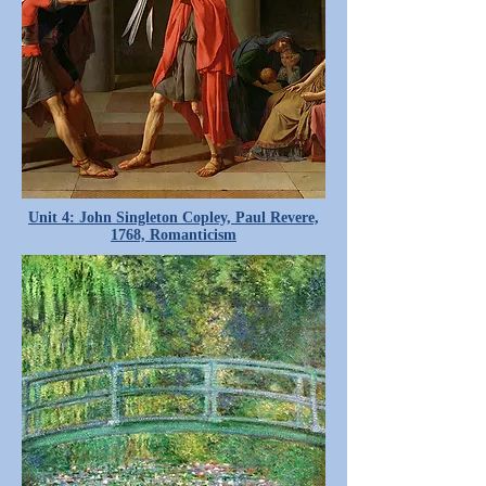
Unit 4: John Singleton Copley, Paul Revere,
1768, Romanticism