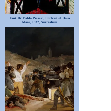
Unit 16: Pablo Picasso, Portrait of Dora
Maar, 1937, Surrealism