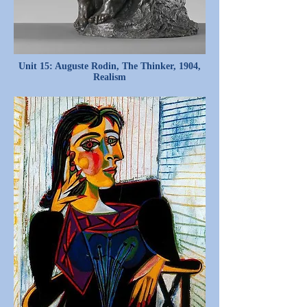
Unit 15: Auguste Rodin, The Thinker, 1904,
Realism