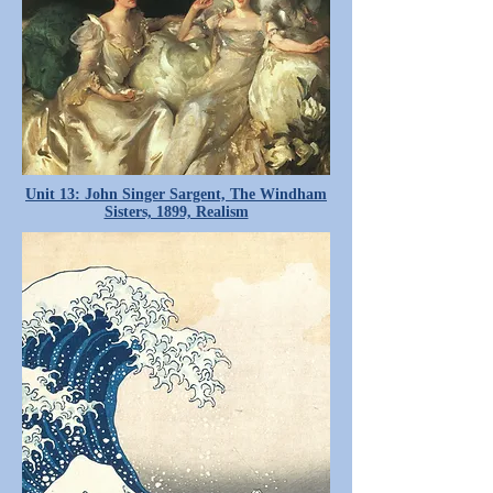
Unit 13: John Singer Sargent, The Windham
Sisters, 1899, Realism