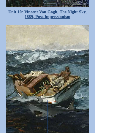
Unit 10: Vincent Van Gogh, The Night Sky,
1889, Post-Impressionism