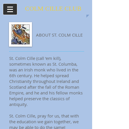
COLM CILLE
CLUB
ABOUT ST. COLM CILLE
St. Colm Cille (call ‘em kill),
sometimes known as St. Columba,
was an Irish monk who lived in the
6th century. He helped spread
Christianity throughout Ireland and
Scotland after the fall of the Roman
Empire, and he and his fellow monks
helped preserve the classics of
antiquity.
St. Colm Cille, pray for us, that with
the education we gain together, we
may be able to do the same!