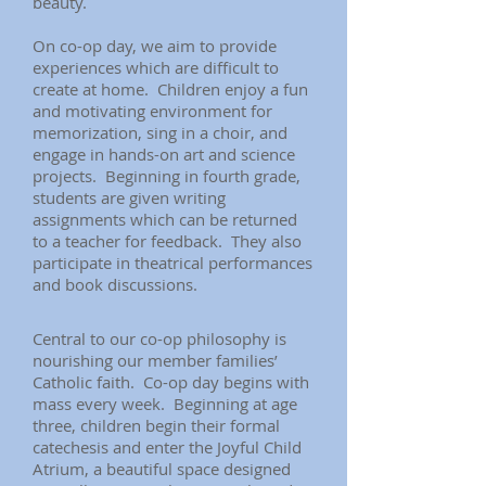
beauty.
On co-op day, we aim to provide
experiences which are difficult to
create at home. Children enjoy a fun
and motivating environment for
memorization, sing in a choir, and
engage in hands-on art and science
projects. Beginning in fourth grade,
students are given writing
assignments which can be returned
to a teacher for feedback. They also
participate in theatrical performances
and book discussions.
Central to our co-op philosophy is
nourishing our member families’
Catholic faith. Co-op day begins with
mass every week. Beginning at age
three, children begin their formal
catechesis and enter the Joyful Child
Atrium, a beautiful space designed