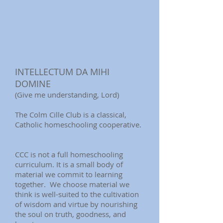
INTELLECTUM DA MIHI
DOMINE
(Give me understanding, Lord)
The Colm Cille Club is a classical,
Catholic homeschooling cooperative.
CCC is not a full homeschooling
curriculum. It is a small body of
material we commit to learning
together. We choose material we
think is well-suited to the cultivation
of wisdom and virtue by nourishing
the soul on truth, goodness, and