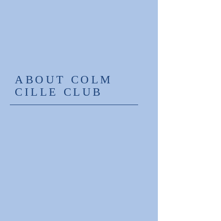
ABOUT COLM
CILLE CLUB